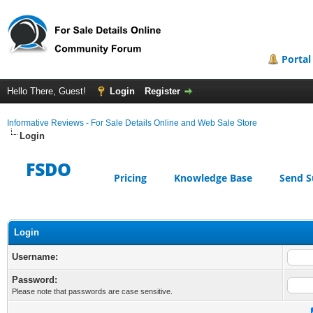
Portal
Hello There, Guest!
Login
Register
Informative Reviews - For Sale Details Online and Web Sale Store
Login
FSDO
Pricing
Knowledge Base
Send S
Login
Username:
Password:
Please note that passwords are case sensitive.