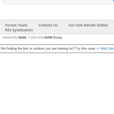
Forum Team
Contact Us
For Sale Details Online
RSS Syndication
Powered By
MyBB
, © 2002-2026
MyBB Group
.
Not finding the link or solution you are looking for? Try this route ->
Web Sit