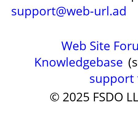
support@web-url.ad
Web Site Fo
Knowledgebase
(s
support 
© 2025 FSDO LLC