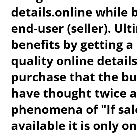
details.online while b
end-user (seller). Ul
benefits by getting a
quality online detail
purchase that the b
have thought twice a
phenomena of "If sa
available it is only o