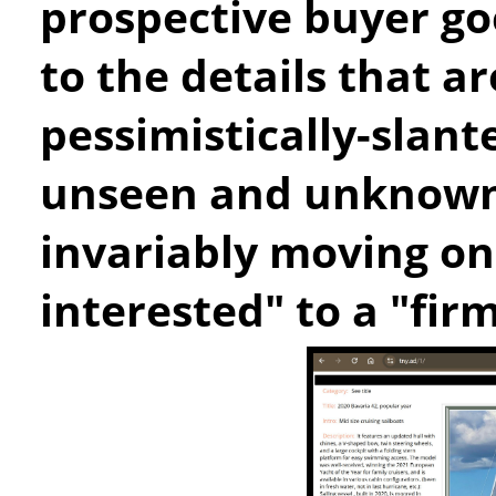
prospective buyer goe
to the details that ar
pessimistically-slant
unseen and unknown 
invariably moving on
interested" to a "fir