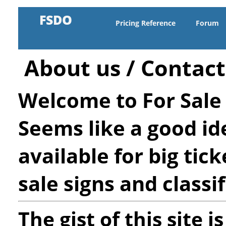
FSDO
Pricing Reference
Forum
About us / Contact
Welcome to For Sale 
Seems like a good ide
available for big tick
sale signs and classif
The gist of this site i