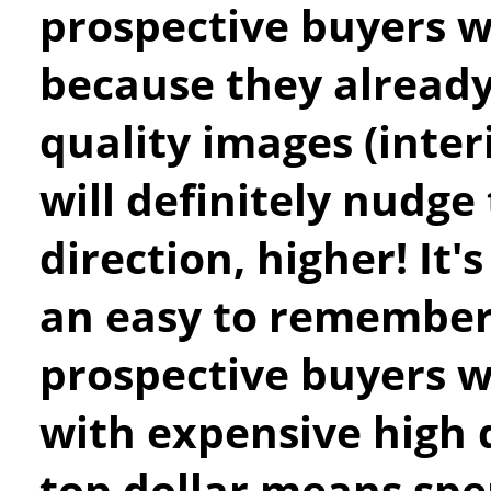
prospective buyers wi
because they already
quality images (inter
will definitely nudge 
direction, higher! It
an easy to remember
prospective buyers w
with expensive high 
top dollar means spe