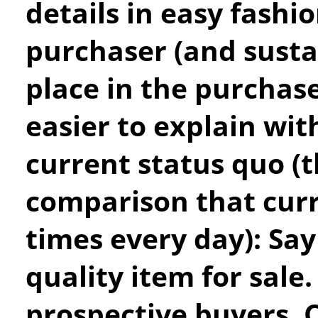
details in easy fashi
purchaser (and sustai
place in the purchase
easier to explain wit
current status quo (t
comparison that cur
times every day): Say
quality item for sale
prospective buyers. C