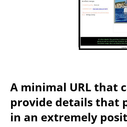
A minimal URL that c
provide details that 
in an extremely posit