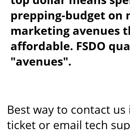
prepping-budget on 
marketing avenues th
affordable. FSDO qual
"avenues".
Best way to contact us
ticket or email tech sup