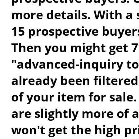
more details. With a 
15 prospective buyers
Then you might get 7 
"advanced-inquiry to
already been filtere
of your item for sale.
are slightly more of a
won't get the high pr