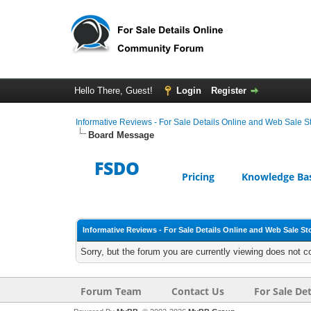
Hello There, Guest!
Login
Register
Informative Reviews - For Sale Details Online and Web Sale S
Board Message
FSDO
Pricing
Knowledge Ba
Informative Reviews - For Sale Details Online and Web Sale St
Sorry, but the forum you are currently viewing does not c
Forum Team
Contact Us
For Sale Det