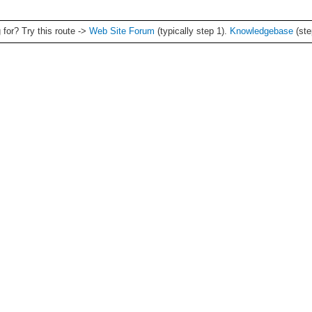
g for? Try this route ->
Web Site Forum
(typically step 1).
Knowledgebase
(ste