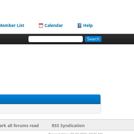
Member List
Calendar
Help
rk all forums read
RSS Syndication