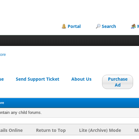
Portal
Search
tore
se
Send Support Ticket
About Us
Purchase
Ad
ore
ontain any child forums.
ails Online
Return to Top
Lite (Archive) Mode
Ma