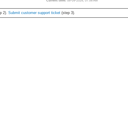
Current time:
08-09-2026, 07:06 AM
p 2).
Submit customer support ticket
(step 3).