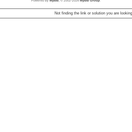
Powered By
MyBB
, © 2002-2026
MyBB Group
.
Not finding the link or solution you are lookin