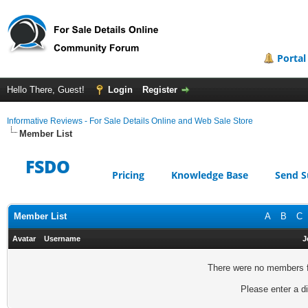
Portal
Hello There, Guest!
Login
Register
Informative Reviews - For Sale Details Online and Web Sale Store
Member List
FSDO
Pricing
Knowledge Base
Send S
Member List
A
B
C
Avatar
Username
J
There were no members fo
Please enter a di