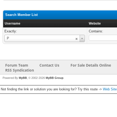
Search Member List
Username
Website
Exactly:
Contains:
Username
P
Forum Team
Contact Us
For Sale Details Online
RSS Syndication
Powered By
MyBB
, © 2002-2026
MyBB Group
.
Not finding the link or solution you are looking for? Try this route ->
Web Sit