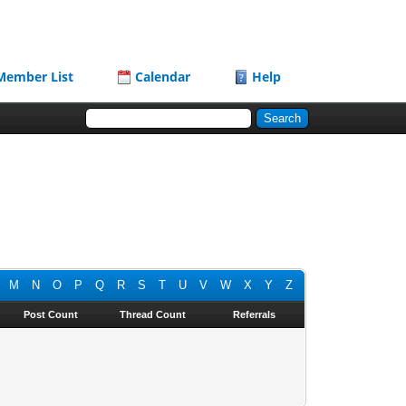
Member List
Calendar
Help
M
N
O
P
Q
R
S
T
U
V
W
X
Y
Z
Post Count
Thread Count
Referrals