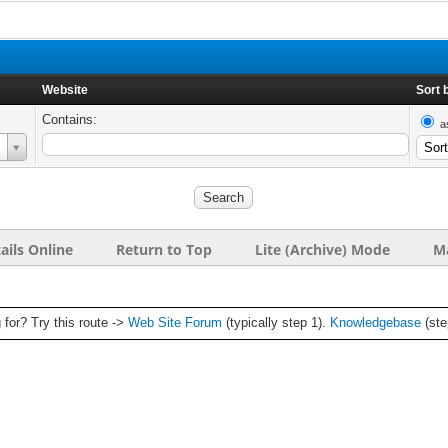
Website
Sort 
Contains:
a
ails Online
Return to Top
Lite (Archive) Mode
Ma
g for? Try this route ->
Web Site Forum
(typically step 1).
Knowledgebase
(ste