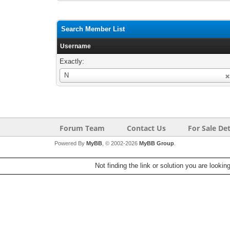
Search Member List
Username
Exactly:
Username
N
Forum Team
Contact Us
For Sale Det
Powered By
MyBB
, © 2002-2026
MyBB Group
.
Not finding the link or solution you are lookin