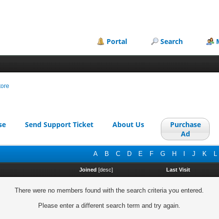
Portal
Search
tore
se
Send Support Ticket
About Us
Purchase
Ad
A
B
C
D
E
F
G
H
I
J
K
L
Joined
[
desc
]
Last Visit
There were no members found with the search criteria you entered.
Please enter a different search term and try again.