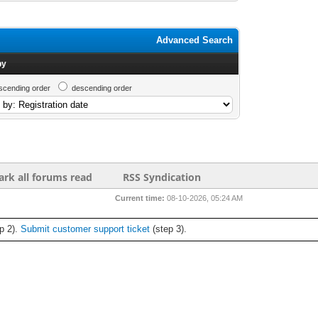
Advanced Search
by
scending order
descending order
rk all forums read
RSS Syndication
Current time:
08-10-2026, 05:24 AM
p 2).
Submit customer support ticket
(step 3).