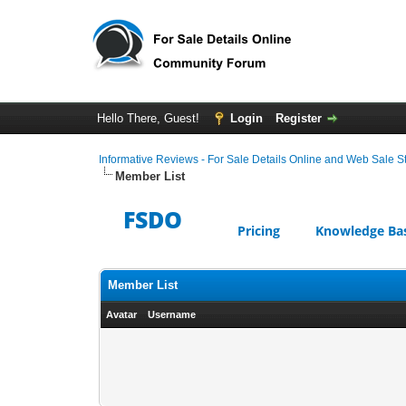
Hello There, Guest!
Login
Register
Informative Reviews - For Sale Details Online and Web Sale S
Member List
FSDO
Pricing
Knowledge Ba
Member List
Avatar
Username