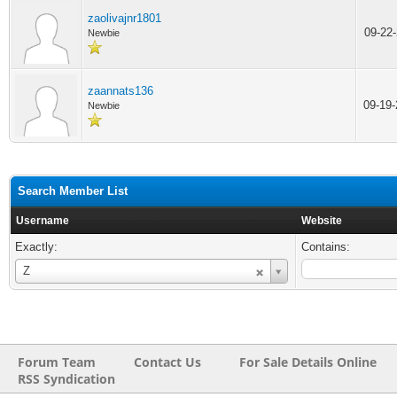
zaolivajnr1801
09-22
Newbie
zaannats136
09-19
Newbie
Search Member List
Username
Website
Exactly:
Contains:
Username
Z
Forum Team
Contact Us
For Sale Details Online
RSS Syndication