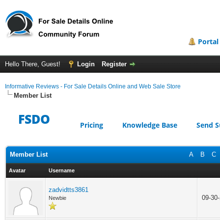
Portal
Hello There, Guest!
Login
Register
Informative Reviews - For Sale Details Online and Web Sale Store
Member List
FSDO
Pricing
Knowledge Base
Send S
Member List
A
B
C
Avatar
Username
zadvidtts3861
09-30
Newbie