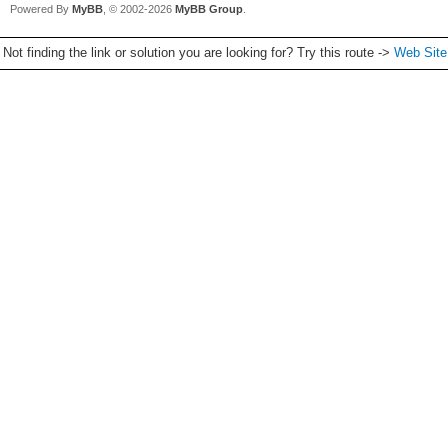
Powered By
MyBB
, © 2002-2026
MyBB Group
.
Not finding the link or solution you are looking for? Try this route ->
Web Sit