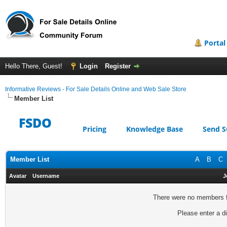
Portal
Hello There, Guest!
Login
Register
Informative Reviews - For Sale Details Online and Web Sale Store
Member List
FSDO
Pricing
Knowledge Base
Send S
Member List
A
B
C
Avatar
Username
J
There were no members fo
Please enter a di