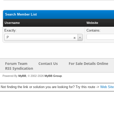
Search Member List
Username
Website
Exactly:
Contains:
Username
P
Forum Team
Contact Us
For Sale Details Online
RSS Syndication
Powered By
MyBB
, © 2002-2026
MyBB Group
.
Not finding the link or solution you are looking for? Try this route ->
Web Sit