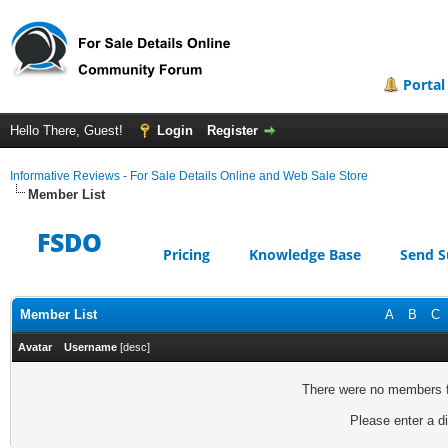
Portal
Hello There, Guest!
Login
Register
Informative Reviews - For Sale Details Online and Web Sale Store
Member List
FSDO
Pricing
Knowledge Base
Send S
Member List
A
B
C
Avatar
Username
[
desc
]
There were no members fo
Please enter a di