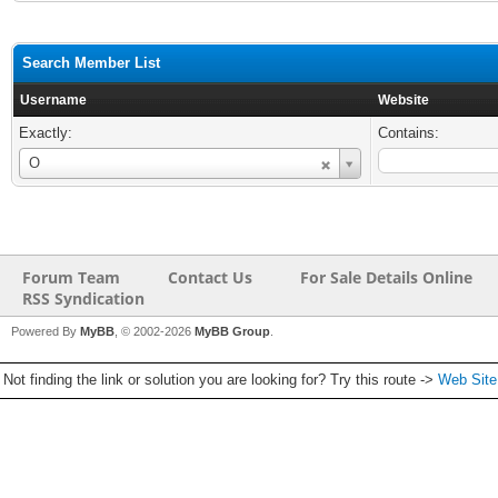
Search Member List
Username
Website
Exactly:
Contains:
Username
O
Forum Team
Contact Us
For Sale Details Online
RSS Syndication
Powered By
MyBB
, © 2002-2026
MyBB Group
.
Not finding the link or solution you are looking for? Try this route ->
Web Sit