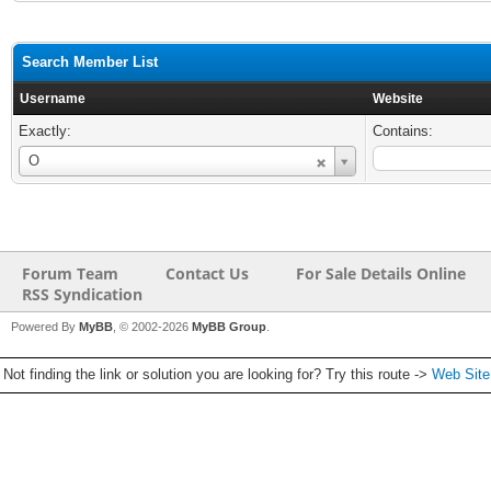
Search Member List
Username
Website
Exactly:
Contains:
Username
O
Forum Team
Contact Us
For Sale Details Online
RSS Syndication
Powered By
MyBB
, © 2002-2026
MyBB Group
.
Not finding the link or solution you are looking for? Try this route ->
Web Sit