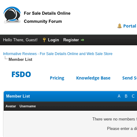
Portal
Hello There, Guest!
Login
Register
Informative Reviews - For Sale Details Online and Web Sale Store
Member List
FSDO
Pricing
Knowledge Base
Send S
Member List
A
B
C
Avatar
Username
There were no members fo
Please enter a di