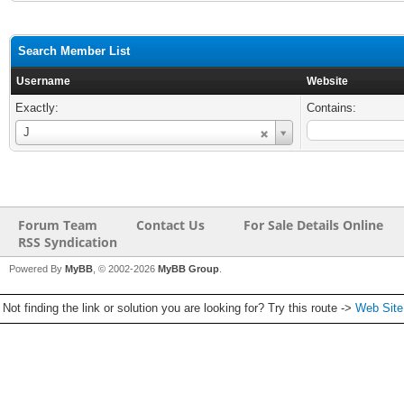
Search Member List
Username
Website
Exactly:
Contains:
Username
J
Forum Team
Contact Us
For Sale Details Online
RSS Syndication
Powered By
MyBB
, © 2002-2026
MyBB Group
.
Not finding the link or solution you are looking for? Try this route ->
Web Sit