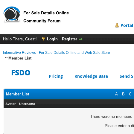
Portal
Hello There, Guest!
Login
Register
Informative Reviews - For Sale Details Online and Web Sale Store
Member List
FSDO
Pricing
Knowledge Base
Send S
Member List
A
B
C
Avatar
Username
There were no members fo
Please enter a di