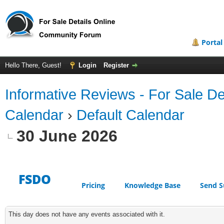
Portal
Hello There, Guest!
Login
Register
Informative Reviews - For Sale De
Calendar
›
Default Calendar
30 June 2026
FSDO
Pricing
Knowledge Base
Send S
This day does not have any events associated with it.