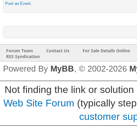
Post an Event
.
Forum Team
Contact Us
For Sale Details Online
RSS Syndication
Powered By
MyBB
, © 2002-2026
M
Not finding the link or solution
Web Site Forum
(typically ste
customer supp