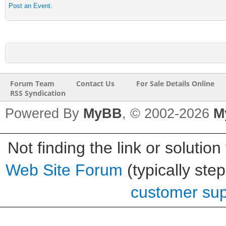
Post an Event
.
Forum Team
Contact Us
For Sale Details Online
RSS Syndication
Powered By
MyBB
, © 2002-2026
M
Not finding the link or solution
Web Site Forum
(typically ste
customer supp