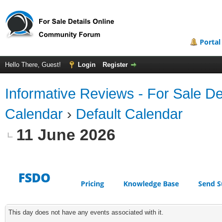
Portal
Hello There, Guest!
Login
Register
Informative Reviews - For Sale De
Calendar
›
Default Calendar
11 June 2026
FSDO
Pricing
Knowledge Base
Send S
This day does not have any events associated with it.